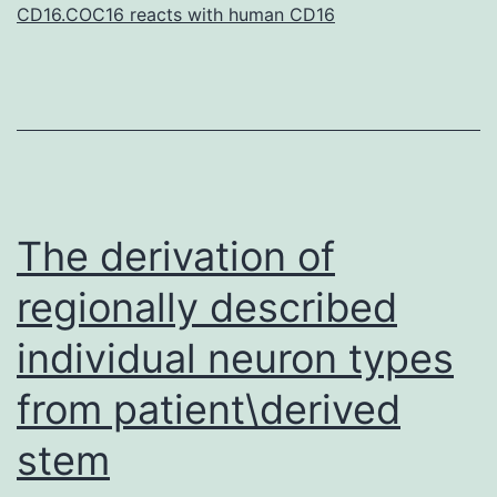
the
CD16.COC16 reacts with human CD16
activatio
The derivation of
regionally described
individual neuron types
from patient\derived
stem