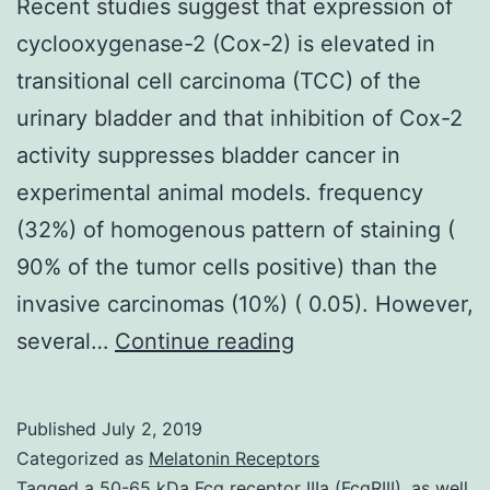
Recent studies suggest that expression of
cyclooxygenase-2 (Cox-2) is elevated in
transitional cell carcinoma (TCC) of the
urinary bladder and that inhibition of Cox-2
activity suppresses bladder cancer in
experimental animal models. frequency
(32%) of homogenous pattern of staining (
90% of the tumor cells positive) than the
invasive carcinomas (10%) ( 0.05). However,
Recent
several…
Continue reading
studies
suggest
Published
July 2, 2019
that
Categorized as
Melatonin Receptors
expression
Tagged
a 50-65 kDa Fcg receptor IIIa (FcgRIII)
,
as well