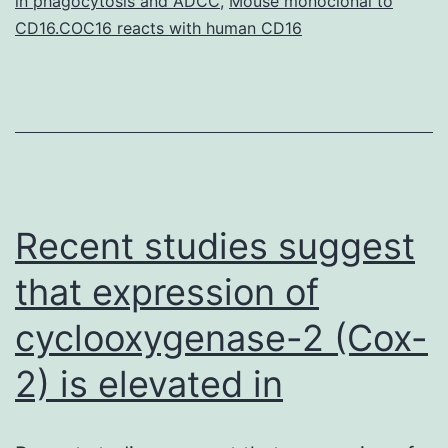
in phagocytosis and ADCC
,
Mouse monoclonal to
a
CD16.COC16 reacts with human CD16
substantial
Recent studies suggest
that expression of
cyclooxygenase-2 (Cox-
2) is elevated in