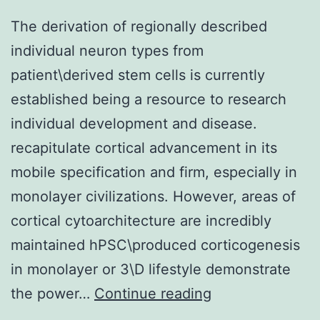
The derivation of regionally described
individual neuron types from
patient\derived stem cells is currently
established being a resource to research
individual development and disease.
recapitulate cortical advancement in its
mobile specification and firm, especially in
monolayer civilizations. However, areas of
cortical cytoarchitecture are incredibly
maintained hPSC\produced corticogenesis
in monolayer or 3\D lifestyle demonstrate
The
the power…
Continue reading
derivation