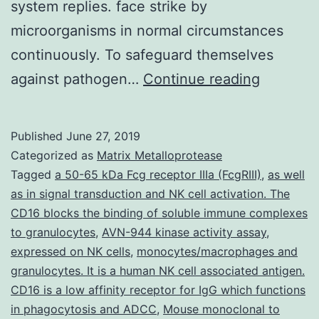
system replies. face strike by
microorganisms in normal circumstances
continuously. To safeguard themselves
Pto-
against pathogen…
Continue reading
interacti
protein
Published
June 27, 2019
1a
Categorized as
Matrix Metalloprotease
(OsPti1a)
Tagged
a 50-65 kDa Fcg receptor IIIa (FcgRIII)
,
as well
as in signal transduction and NK cell activation. The
an
CD16 blocks the binding of soluble immune complexes
ortholog
to granulocytes
,
AVN-944 kinase activity assay
,
of
expressed on NK cells
,
monocytes/macrophages and
granulocytes. It is a human NK cell associated antigen.
tomato
CD16 is a low affinity receptor for IgG which functions
(mutants
in phagocytosis and ADCC
,
Mouse monoclonal to