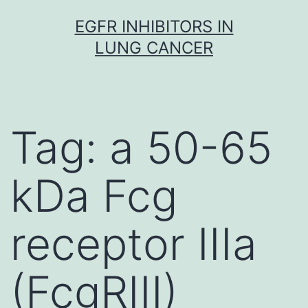
Skip
EGFR INHIBITORS IN
to
LUNG CANCER
content
Tag:
a 50-65
kDa Fcg
receptor IIIa
(FcgRIII)