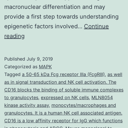
macronuclear differentiation and may
provide a first step towards understanding
epigenetic factors involved…
Continue
Supplementary
reading
Materials
[Supplementary
Published
July 9, 2019
Materials]
Categorized as
MAPK
nar_31_5_1387_v2_index.
Tagged
a 50-65 kDa Fcg receptor IIIa (FcgRIII)
,
as well
as in signal transduction and NK cell activation. The
a
CD16 blocks the binding of soluble immune complexes
micronuclear-
to granulocytes
,
expressed on NK cells
,
MLN8054
specific
kinase activity assay
,
monocytes/macrophages and
granulocytes. It is a human NK cell associated antigen.
series.
CD16 is a low affinity receptor for IgG which functions
However,