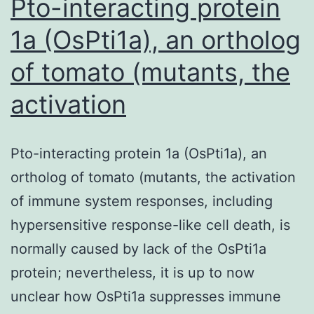
Pto-interacting protein
1a (OsPti1a), an ortholog
of tomato (mutants, the
activation
Pto-interacting protein 1a (OsPti1a), an
ortholog of tomato (mutants, the activation
of immune system responses, including
hypersensitive response-like cell death, is
normally caused by lack of the OsPti1a
protein; nevertheless, it is up to now
unclear how OsPti1a suppresses immune