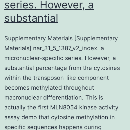
series. However, a
substantial
Supplementary Materials [Supplementary
Materials] nar_31_5_1387_v2_index. a
micronuclear-specific series. However, a
substantial percentage from the cytosines
within the transposon-like component
becomes methylated throughout
macronuclear differentiation. This is
actually the first MLN8054 kinase activity
assay demo that cytosine methylation in
specific sequences happens during