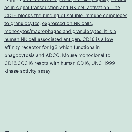
as in signal transduction and NK cell activation. The
of
CD16 blocks the binding of soluble immune complexes
cyclooxygenase-
to granulocytes
,
expressed on NK cells
,
2
monocytes/macrophages and granulocytes. It is a
human NK cell associated antigen. CD16 is a low
(Cox-
affinity receptor for IgG which functions in
2)
phagocytosis and ADCC
,
Mouse monoclonal to
is
CD16.COC16 reacts with human CD16
,
UNC-1999
elevated
kinase activity assay
in