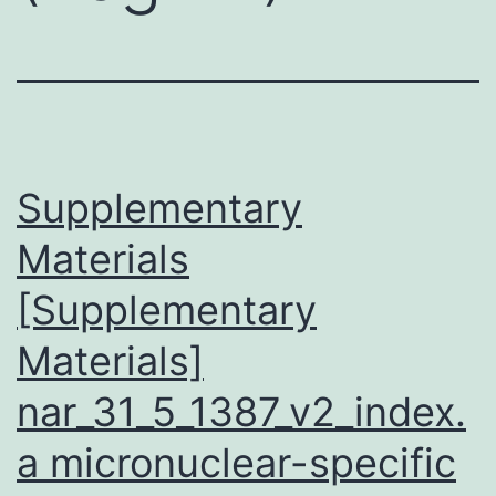
Supplementary
Materials
[Supplementary
Materials]
nar_31_5_1387_v2_index.
a micronuclear-specific