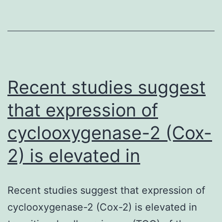
Recent studies suggest
that expression of
cyclooxygenase-2 (Cox-
2) is elevated in
Recent studies suggest that expression of
cyclooxygenase-2 (Cox-2) is elevated in