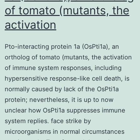
of tomato (mutants, the
activation
Pto-interacting protein 1a (OsPti1a), an
ortholog of tomato (mutants, the activation
of immune system responses, including
hypersensitive response-like cell death, is
normally caused by lack of the OsPti1a
protein; nevertheless, it is up to now
unclear how OsPti1a suppresses immune
system replies. face strike by
microorganisms in normal circumstances