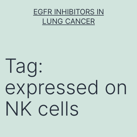
Skip
EGFR INHIBITORS IN
to
LUNG CANCER
content
Tag:
expressed on
NK cells