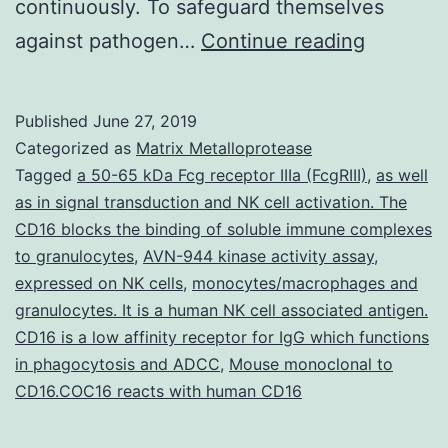
continuously. To safeguard themselves
Pto-
against pathogen…
Continue reading
interacti
protein
Published
June 27, 2019
1a
Categorized as
Matrix Metalloprotease
(OsPti1a)
Tagged
a 50-65 kDa Fcg receptor IIIa (FcgRIII)
,
as well
as in signal transduction and NK cell activation. The
an
CD16 blocks the binding of soluble immune complexes
ortholog
to granulocytes
,
AVN-944 kinase activity assay
,
of
expressed on NK cells
,
monocytes/macrophages and
granulocytes. It is a human NK cell associated antigen.
tomato
CD16 is a low affinity receptor for IgG which functions
(mutants
in phagocytosis and ADCC
,
Mouse monoclonal to
the
CD16.COC16 reacts with human CD16
activatio