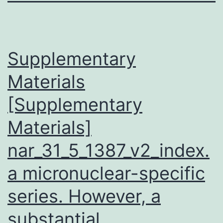
Supplementary
Materials
[Supplementary
Materials]
nar_31_5_1387_v2_index.
a micronuclear-specific
series. However, a
substantial