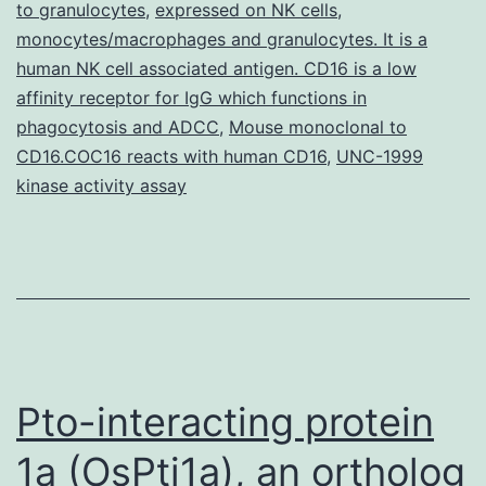
to granulocytes
,
expressed on NK cells
,
2
monocytes/macrophages and granulocytes. It is a
human NK cell associated antigen. CD16 is a low
(Cox-
affinity receptor for IgG which functions in
2)
phagocytosis and ADCC
,
Mouse monoclonal to
is
CD16.COC16 reacts with human CD16
,
UNC-1999
elevated
kinase activity assay
in
Pto-interacting protein
1a (OsPti1a), an ortholog