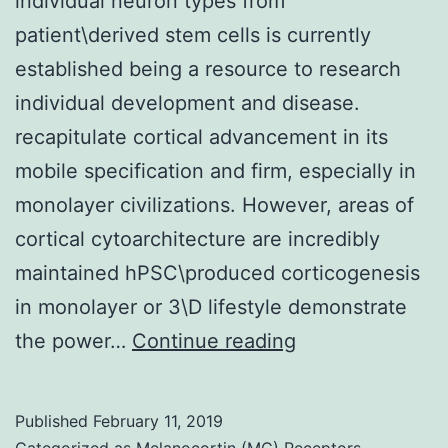
individual neuron types from
patient\derived stem cells is currently
established being a resource to research
individual development and disease.
recapitulate cortical advancement in its
mobile specification and firm, especially in
monolayer civilizations. However, areas of
cortical cytoarchitecture are incredibly
maintained hPSC\produced corticogenesis
in monolayer or 3\D lifestyle demonstrate
The
the power…
Continue reading
derivation
of
Published
February 11, 2019
regionally
Categorized as
Melanocortin (MC) Receptors