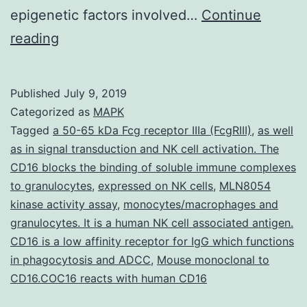
epigenetic factors involved…
Continue
Supplementary
reading
Materials
[Supplementary
Published
July 9, 2019
Materials]
Categorized as
MAPK
nar_31_5_1387_v2_index.
Tagged
a 50-65 kDa Fcg receptor IIIa (FcgRIII)
,
as well
as in signal transduction and NK cell activation. The
a
CD16 blocks the binding of soluble immune complexes
micronuclear-
to granulocytes
,
expressed on NK cells
,
MLN8054
specific
kinase activity assay
,
monocytes/macrophages and
granulocytes. It is a human NK cell associated antigen.
series.
CD16 is a low affinity receptor for IgG which functions
However,
in phagocytosis and ADCC
,
Mouse monoclonal to
a
CD16.COC16 reacts with human CD16
substantial