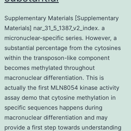
Supplementary Materials [Supplementary
Materials] nar_31_5_1387_v2_index. a
micronuclear-specific series. However, a
substantial percentage from the cytosines
within the transposon-like component
becomes methylated throughout
macronuclear differentiation. This is
actually the first MLN8054 kinase activity
assay demo that cytosine methylation in
specific sequences happens during
macronuclear differentiation and may
provide a first step towards understanding