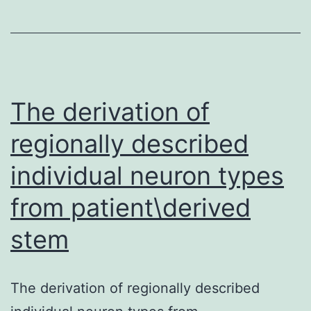
The derivation of
regionally described
individual neuron types
from patient\derived
stem
The derivation of regionally described