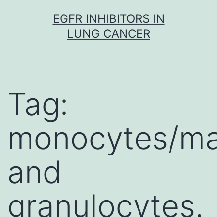
Skip
EGFR INHIBITORS IN
to
LUNG CANCER
content
Tag:
monocytes/m
and
granulocytes.