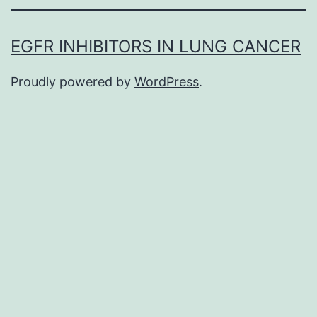
EGFR INHIBITORS IN LUNG CANCER
Proudly powered by
WordPress
.