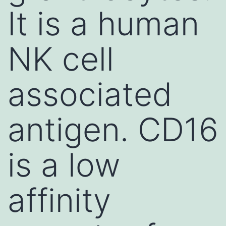
It is a human
NK cell
associated
antigen. CD16
is a low
affinity