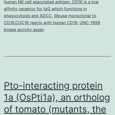
human NK cell associated antigen. CD16 is a low
(Cox-
affinity receptor for IgG which functions in
2)
phagocytosis and ADCC
,
Mouse monoclonal to
is
CD16.COC16 reacts with human CD16
,
UNC-1999
elevated
kinase activity assay
in
Pto-interacting protein
1a (OsPti1a), an ortholog
of tomato (mutants, the