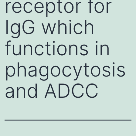
receptor for
IgG which
functions in
phagocytosis
and ADCC