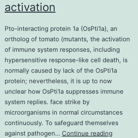
activation
Pto-interacting protein 1a (OsPti1a), an
ortholog of tomato (mutants, the activation
of immune system responses, including
hypersensitive response-like cell death, is
normally caused by lack of the OsPti1a
protein; nevertheless, it is up to now
unclear how OsPti1a suppresses immune
system replies. face strike by
microorganisms in normal circumstances
continuously. To safeguard themselves
Pto-
against pathogen…
Continue reading