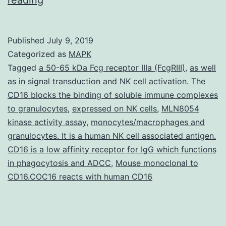
Materials
[Supplementary
Published
July 9, 2019
Materials]
Categorized as
MAPK
nar_31_5_1387_v2_index.
Tagged
a 50-65 kDa Fcg receptor IIIa (FcgRIII)
,
as well
as in signal transduction and NK cell activation. The
a
CD16 blocks the binding of soluble immune complexes
micronuclear-
to granulocytes
,
expressed on NK cells
,
MLN8054
specific
kinase activity assay
,
monocytes/macrophages and
granulocytes. It is a human NK cell associated antigen.
series.
CD16 is a low affinity receptor for IgG which functions
However,
in phagocytosis and ADCC
,
Mouse monoclonal to
a
CD16.COC16 reacts with human CD16
substantial