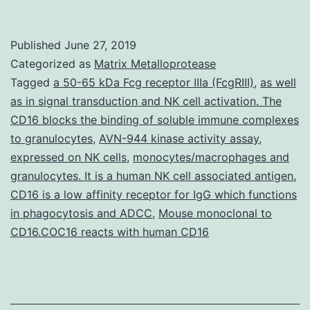
interacti
protein
Published
June 27, 2019
1a
Categorized as
Matrix Metalloprotease
(OsPti1a)
Tagged
a 50-65 kDa Fcg receptor IIIa (FcgRIII)
,
as well
as in signal transduction and NK cell activation. The
an
CD16 blocks the binding of soluble immune complexes
ortholog
to granulocytes
,
AVN-944 kinase activity assay
,
of
expressed on NK cells
,
monocytes/macrophages and
granulocytes. It is a human NK cell associated antigen.
tomato
CD16 is a low affinity receptor for IgG which functions
(mutants
in phagocytosis and ADCC
,
Mouse monoclonal to
the
CD16.COC16 reacts with human CD16
activatio