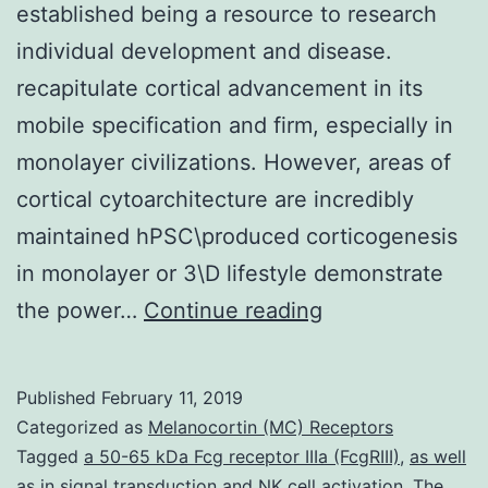
established being a resource to research
individual development and disease.
recapitulate cortical advancement in its
mobile specification and firm, especially in
monolayer civilizations. However, areas of
cortical cytoarchitecture are incredibly
maintained hPSC\produced corticogenesis
in monolayer or 3\D lifestyle demonstrate
The
the power…
Continue reading
derivation
of
Published
February 11, 2019
regionally
Categorized as
Melanocortin (MC) Receptors
described
Tagged
a 50-65 kDa Fcg receptor IIIa (FcgRIII)
,
as well
as in signal transduction and NK cell activation. The