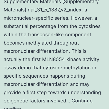
Supplementary Materials [Supplementary
Materials] nar_31_5_1387_v2_index. a
micronuclear-specific series. However, a
substantial percentage from the cytosines
within the transposon-like component
becomes methylated throughout
macronuclear differentiation. This is
actually the first MLN8054 kinase activity
assay demo that cytosine methylation in
specific sequences happens during
macronuclear differentiation and may
provide a first step towards understanding
epigenetic factors involved…
Continue
Supplementary
reading