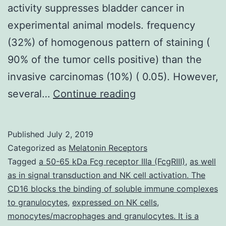
activity suppresses bladder cancer in
experimental animal models. frequency
(32%) of homogenous pattern of staining (
90% of the tumor cells positive) than the
invasive carcinomas (10%) ( 0.05). However,
Recent
several…
Continue reading
studies
suggest
Published
July 2, 2019
that
Categorized as
Melatonin Receptors
expression
Tagged
a 50-65 kDa Fcg receptor IIIa (FcgRIII)
,
as well
as in signal transduction and NK cell activation. The
of
CD16 blocks the binding of soluble immune complexes
cyclooxygenase-
to granulocytes
,
expressed on NK cells
,
2
monocytes/macrophages and granulocytes. It is a