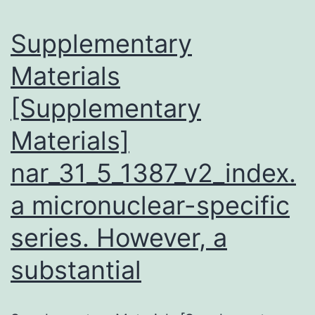
Supplementary
Materials
[Supplementary
Materials]
nar_31_5_1387_v2_index.
a micronuclear-specific
series. However, a
substantial