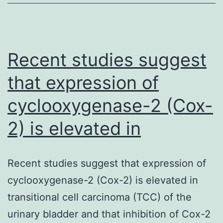
Recent studies suggest
that expression of
cyclooxygenase-2 (Cox-
2) is elevated in
Recent studies suggest that expression of
cyclooxygenase-2 (Cox-2) is elevated in
transitional cell carcinoma (TCC) of the
urinary bladder and that inhibition of Cox-2