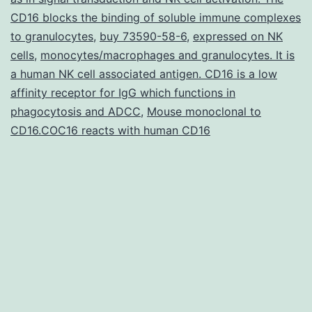
individual
CD16 blocks the binding of soluble immune complexes
neuron
to granulocytes
,
buy 73590-58-6
,
expressed on NK
types
cells
,
monocytes/macrophages and granulocytes. It is
a human NK cell associated antigen. CD16 is a low
from
affinity receptor for IgG which functions in
patient\derived
phagocytosis and ADCC
,
Mouse monoclonal to
stem
CD16.COC16 reacts with human CD16