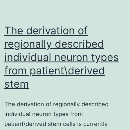
The derivation of
regionally described
individual neuron types
from patient\derived
stem
The derivation of regionally described
individual neuron types from
patient\derived stem cells is currently